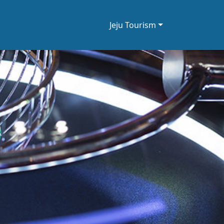
Jeju Tourism