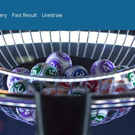
ery
Past Result
Livedraw