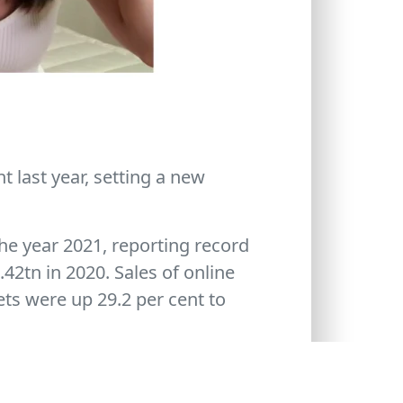
 last year, setting a new
the year 2021, reporting record
42tn in 2020. Sales of online
ets were up 29.2 per cent to
 tickets in 2020, up from 21.2
orted record lottery sales of