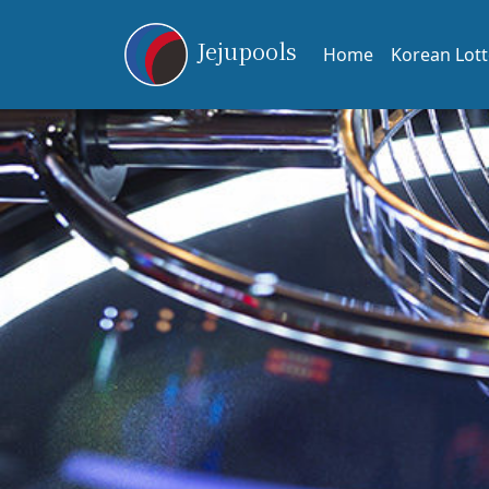
Jejupools
Home
Korean Lott