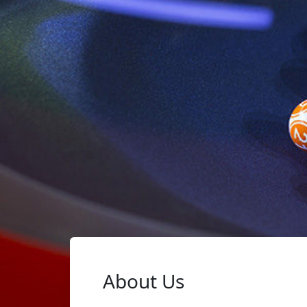
About Us