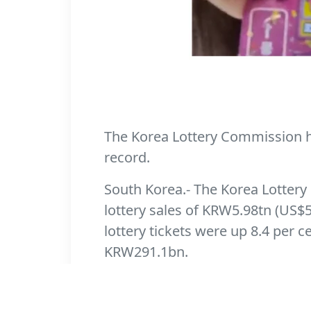
The Korea Lottery Commission has
record.
South Korea.- The Korea Lottery 
lottery sales of KRW5.98tn (US$5
lottery tickets were up 8.4 per 
KRW291.1bn.
According to Yonhap News Agency,
per cent in 2020. For the first h