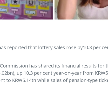
 reported that lottery sales rose by10.3 per cent
Commission has shared its financial results for 
.02bn), up 10.3 per cent year-on-year from KRW5.
cent to KRW5.14tn while sales of pension-type tick
 lotto accounted for 42.1 per cent of all lottery
alf of 2021, the Korea Lottery Commission had rep